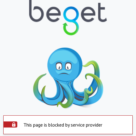
This page is blocked by service provider