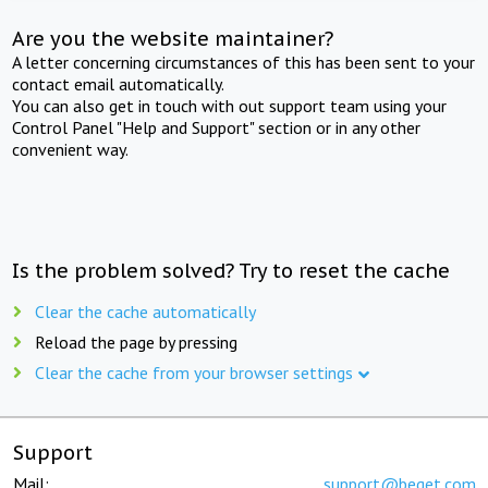
Are you the website maintainer?
A letter concerning circumstances of this has been sent to your
contact email automatically.
You can also get in touch with out support team using your
Control Panel "Help and Support" section or in any other
convenient way.
Is the problem solved? Try to reset the cache
Clear the cache automatically
Reload the page by pressing
Clear the cache from your browser settings
Support
Mail:
support@beget.com